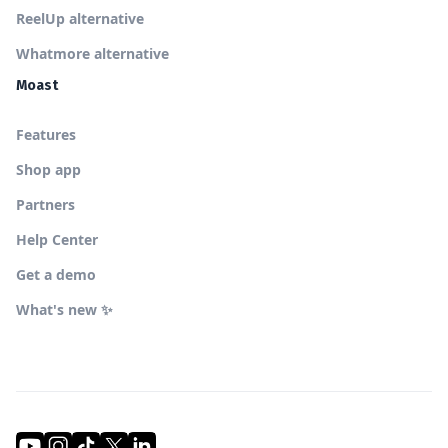
ReelUp alternative
Whatmore alternative
Moast
Features
Shop app
Partners
Help Center
Get a demo
What's new ✨