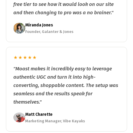
free tier to see how it would look on our site
and then changing to pro was a no brainer."
Miranda Jones
Founder, Galanter & Jones
★★★★★
"Moast makes it incredibly easy to leverage
authentic UGC and turn it into high-
converting, shoppable content. The setup was
seamless and the results speak for
themselves."
Matt Charette
Marketing Manager, Vibe Kayaks