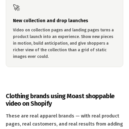
🚀
New collection and drop launches
Video on collection pages and landing pages turns a
product launch into an experience. Show new pieces
in motion, build anticipation, and give shoppers a
richer view of the collection than a grid of static
images ever could.
Clothing brands using Moast shoppable
video on Shopify
These are real apparel brands — with real product
pages, real customers, and real results from adding