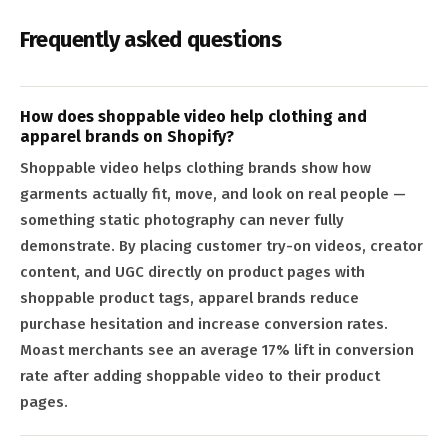
Frequently asked questions
How does shoppable video help clothing and
apparel brands on Shopify?
Shoppable video helps clothing brands show how
garments actually fit, move, and look on real people —
something static photography can never fully
demonstrate. By placing customer try-on videos, creator
content, and UGC directly on product pages with
shoppable product tags, apparel brands reduce
purchase hesitation and increase conversion rates.
Moast merchants see an average 17% lift in conversion
rate after adding shoppable video to their product
pages.