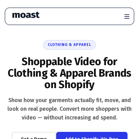
CLOTHING & APPAREL
Shoppable Video for
Clothing & Apparel Brands
on Shopify
Show how your garments actually fit, move, and
look on real people. Convert more shoppers with
video — without increasing ad spend.
Get a Demo
Add to Shopify, it's free