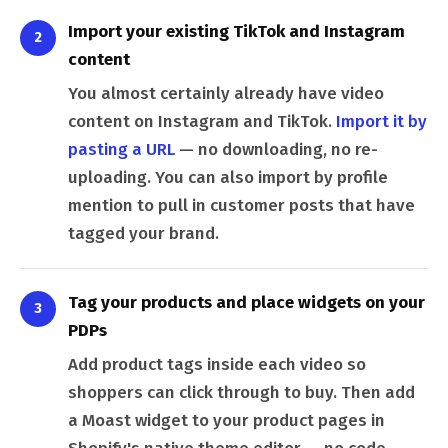
Import your existing TikTok and Instagram
2
content
You almost certainly already have video
content on Instagram and TikTok.
Import it by
pasting a URL
— no downloading, no re-
uploading. You can also import by profile
mention to pull in customer posts that have
tagged your brand.
Tag your products and place widgets on your
3
PDPs
Add product tags inside each video so
shoppers can click through to buy. Then add
a Moast widget to your product pages in