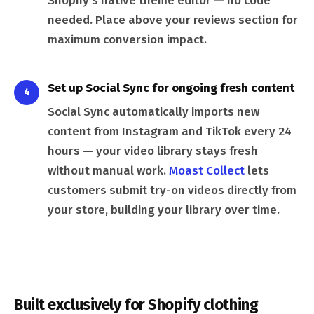
Shopify's native theme editor — no code
needed. Place above your reviews section for
maximum conversion impact.
Set up Social Sync for ongoing fresh content
4
Social Sync automatically imports new
content from Instagram and TikTok every 24
hours — your video library stays fresh
without manual work.
Moast Collect
lets
customers submit try-on videos directly from
your store, building your library over time.
Built exclusively for Shopify clothing