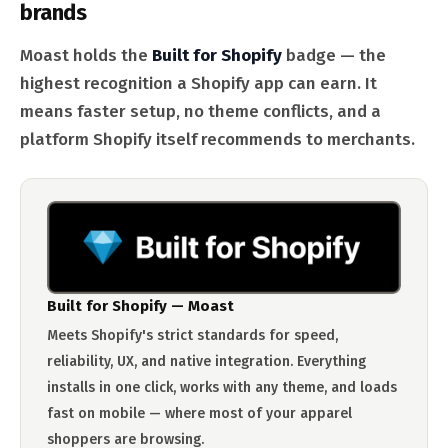
brands
Moast holds the
Built for Shopify
badge — the
highest recognition a Shopify app can earn. It
means faster setup, no theme conflicts, and a
platform Shopify itself recommends to merchants.
Built for Shopify — Moast
Meets Shopify's strict standards for speed,
reliability, UX, and native integration. Everything
installs in one click, works with any theme, and loads
fast on mobile — where most of your apparel
shoppers are browsing.