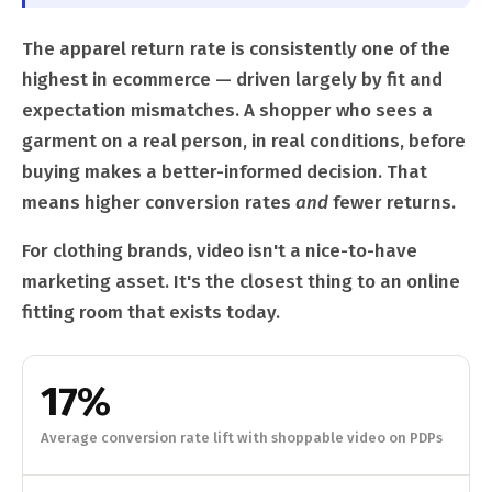
The apparel return rate is consistently one of the
highest in ecommerce — driven largely by fit and
expectation mismatches. A shopper who sees a
garment on a real person, in real conditions, before
buying makes a better-informed decision. That
means higher conversion rates
and
fewer returns.
For clothing brands, video isn't a nice-to-have
marketing asset. It's the closest thing to an online
fitting room that exists today.
17%
Average conversion rate lift with shoppable video on PDPs