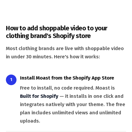
How to add shoppable video to your
clothing brand's Shopify store
Most clothing brands are live with shoppable video
in under 30 minutes. Here's how it works:
Install Moast from the Shopify App Store
1
Free to install, no code required. Moast is
Built for Shopify
— it installs in one click and
integrates natively with your theme. The free
plan includes unlimited views and unlimited
uploads.