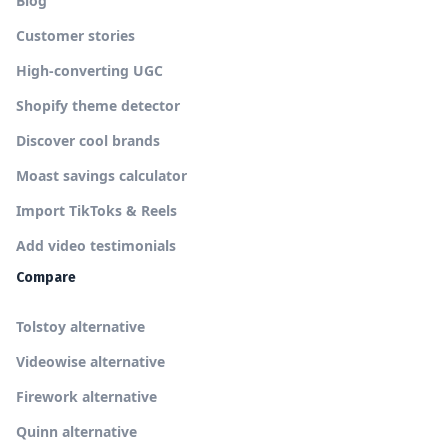
Blog
Customer stories
High-converting UGC
Shopify theme detector
Discover cool brands
Moast savings calculator
Import TikToks & Reels
Add video testimonials
Compare
Tolstoy alternative
Videowise alternative
Firework alternative
Quinn alternative