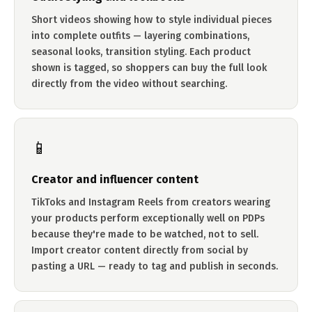
Short videos showing how to style individual pieces
into complete outfits — layering combinations,
seasonal looks, transition styling. Each product
shown is tagged, so shoppers can buy the full look
directly from the video without searching.
📱
Creator and influencer content
TikToks and Instagram Reels from creators wearing
your products perform exceptionally well on PDPs
because they're made to be watched, not to sell.
Import creator content directly from social by
pasting a URL — ready to tag and publish in seconds.