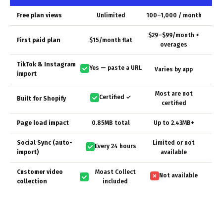
Free plan views
Unlimited
100–1,000 / month
$29–$99/month +
First paid plan
$15/month flat
overages
TikTok & Instagram
Yes — paste a URL
Varies by app
import
Most are not
Certified ✓
Built for Shopify
certified
Page load impact
0.85MB total
Up to 2.43MB+
Social Sync (auto-
Limited or not
Every 24 hours
import)
available
Customer video
Moast Collect
Not available
collection
included