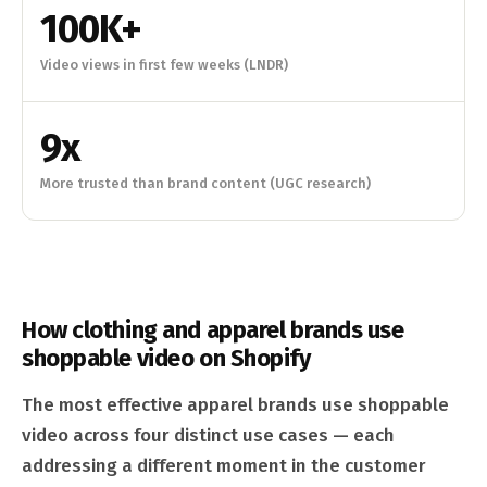
100K+
Video views in first few weeks (LNDR)
9x
More trusted than brand content (UGC research)
How clothing and apparel brands use
shoppable video on Shopify
The most effective apparel brands use shoppable
video across four distinct use cases — each
addressing a different moment in the customer