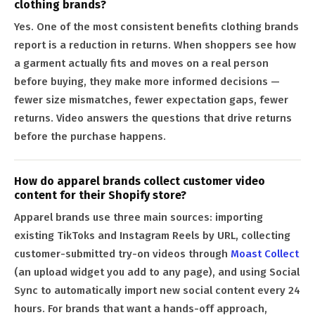
clothing brands?
Yes. One of the most consistent benefits clothing brands
report is a reduction in returns. When shoppers see how
a garment actually fits and moves on a real person
before buying, they make more informed decisions —
fewer size mismatches, fewer expectation gaps, fewer
returns. Video answers the questions that drive returns
before the purchase happens.
How do apparel brands collect customer video
content for their Shopify store?
Apparel brands use three main sources: importing
existing TikToks and Instagram Reels by URL, collecting
customer-submitted try-on videos through
Moast Collect
(an upload widget you add to any page), and using Social
Sync to automatically import new social content every 24
hours. For brands that want a hands-off approach,