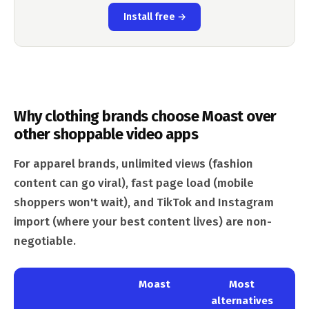
Install free →
Why clothing brands choose Moast over
other shoppable video apps
For apparel brands, unlimited views (fashion
content can go viral), fast page load (mobile
shoppers won't wait), and TikTok and Instagram
import (where your best content lives) are non-
negotiable.
Moast
Most
alternatives