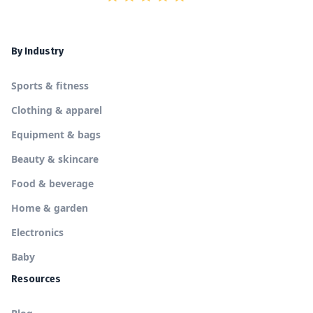
By Industry
Sports & fitness
Clothing & apparel
Equipment & bags
Beauty & skincare
Food & beverage
Home & garden
Electronics
Baby
Resources