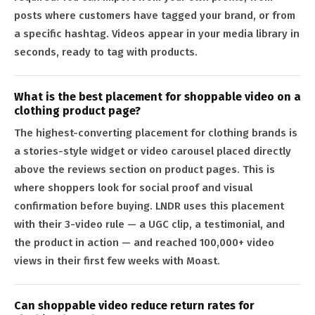
posts where customers have tagged your brand, or from
a specific hashtag. Videos appear in your media library in
seconds, ready to tag with products.
What is the best placement for shoppable video on a
clothing product page?
The highest-converting placement for clothing brands is
a stories-style widget or video carousel placed directly
above the reviews section on product pages. This is
where shoppers look for social proof and visual
confirmation before buying. LNDR uses this placement
with their 3-video rule — a UGC clip, a testimonial, and
the product in action — and reached 100,000+ video
views in their first few weeks with Moast.
Can shoppable video reduce return rates for