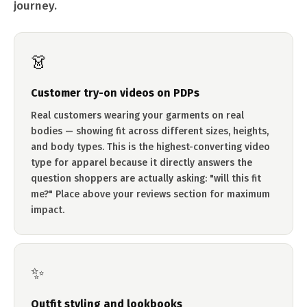
journey.
👗
Customer try-on videos on PDPs
Real customers wearing your garments on real
bodies — showing fit across different sizes, heights,
and body types. This is the highest-converting video
type for apparel because it directly answers the
question shoppers are actually asking: "will this fit
me?" Place above your reviews section for maximum
impact.
✨
Outfit styling and lookbooks