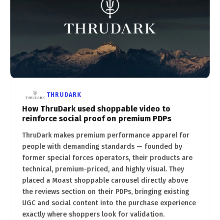
THRUDARK
How ThruDark used shoppable video to
reinforce social proof on premium PDPs
ThruDark makes premium performance apparel for
people with demanding standards — founded by
former special forces operators, their products are
technical, premium-priced, and highly visual. They
placed a Moast shoppable carousel directly above
the reviews section on their PDPs, bringing existing
UGC and social content into the purchase experience
exactly where shoppers look for validation.