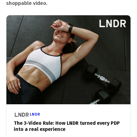
shoppable video.
LNDR
The 3-Video Rule: How LNDR turned every PDP
into a real experience