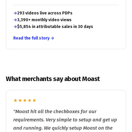
293 videos live across PDPs
3,390+ monthly video views
$5,854 in attributable sales in 30 days
Read the full story →
What merchants say about Moast
★★★★★
"Moast hit all the checkboxes for our
requirements. Very simple to setup and get up
and running. We quickly setup Moast on the