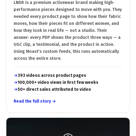
LNDR is a premium activewear brand making high-
performance pieces designed to move with you. They
needed every product page to show how their fabric
moves, how their pieces fit on different women, and
how they look in real life — not a studio. Their
answer: every PDP shows the product three ways — a
UGC clip, a testimonial, and the product in action.
Using Moast's custom feeds, this runs automatically
across the entire store.
393 videos across product pages
100,000+ video views in first few weeks
50+ direct sales attributed to video
Read the full story →