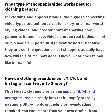
What type of shoppable video works best for
clothing brands?
For clothing and apparel brands, the highest-converting
video types are authentic customer try-ons, real-world
styling videos, and creator content showing how
garments fit and move. Videos shot on real bodies — not
studio models — perform significantly better because
they answer the questions most shoppers actually have:
how will this fit me, how does it move, what does it look
like in real life?
How do clothing brands import TikTok and
Instagram content into Shopify?
With Moast, clothing brands can
import TikTok and
Instagram Reels
directly into their Shopify store by
pasting a URL — no downloading or re-uploading
required. You can import from your own profile, from