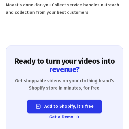
Moast's done-for-you Collect service handles outreach
and collection from your best customers.
Ready to turn your videos into
revenue?
Get shoppable videos on your clothing brand's
Shopify store in minutes, for free.
Add to Shopify, it's free
Get a Demo →