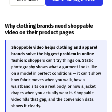
Why clothing brands need shoppable
video on their product pages
Shoppable video helps clothing and apparel
brands solve the biggest problem in online
fashion:
shoppers can't try things on. Static
photography shows what a garment looks like
on a model in perfect conditions — it can't show
how fabric moves when you walk, how a
waistband sits on a real body, or how a jacket
drapes when you actually wear it. Shoppable
video fills that gap, and the conversion data
shows it clearly.