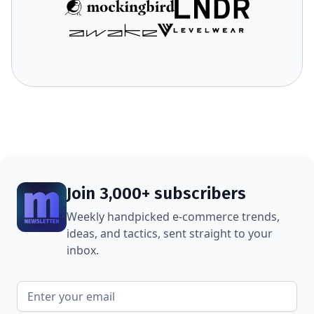
Join 3,000+ subscribers
Weekly handpicked e-commerce trends,
ideas, and tactics, sent straight to your
inbox.