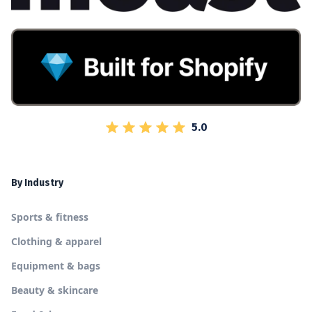
5.0
By Industry
Sports & fitness
Clothing & apparel
Equipment & bags
Beauty & skincare