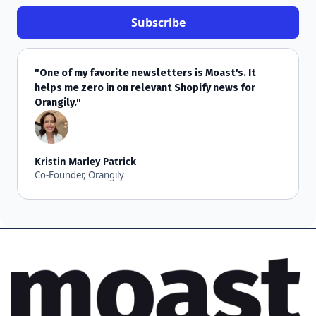
"One of my favorite newsletters is Moast's. It
helps me zero in on relevant Shopify news for
Orangily."
Kristin Marley Patrick
Co-Founder, Orangily