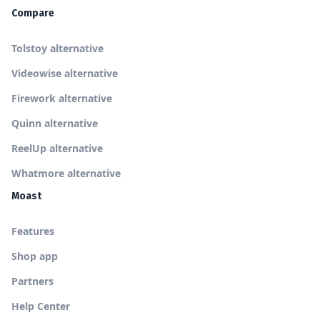
Compare
Tolstoy alternative
Videowise alternative
Firework alternative
Quinn alternative
ReelUp alternative
Whatmore alternative
Moast
Features
Shop app
Partners
Help Center