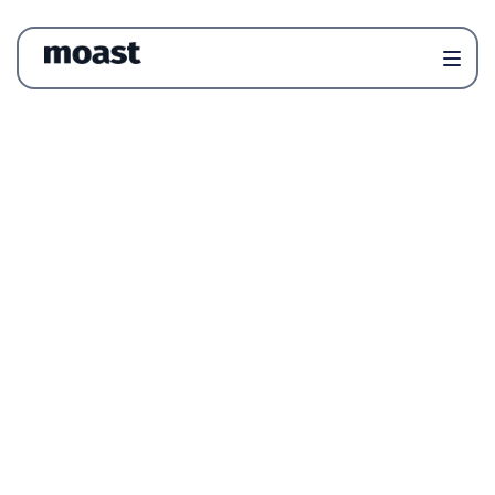
Newsletter
News & Trends
Reviews
Product
Articles
All
Articles