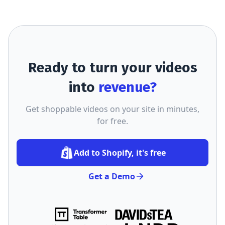
Ready to turn your videos
into
revenue?
Get shoppable videos on your site in minutes,
for free.
Add to Shopify, it's free
Get a Demo