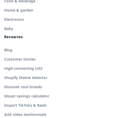
Food & beverage
Home & garden
Electronics
Baby
Resources
Blog
Customer stories
High-converting UGC
Shopify theme detector
Discover cool brands
Moast savings calculator
Import TikToks & Reels
Add video testimonials